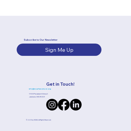
Subscribe to Our Newsletter
Sign Me Up
Get in Touch!
info@msafterschool.org
119 S President Street
Jackson, MS 39201
© 2025 by MSAN.
All Rights Reserved.