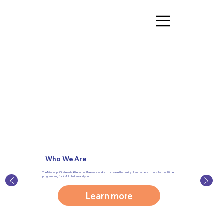
Who We Are
The Mississippi Statewide Afterschool Network works to increase the quality of and access to out-of-school time
programming for K-12 children and youth.
Learn more