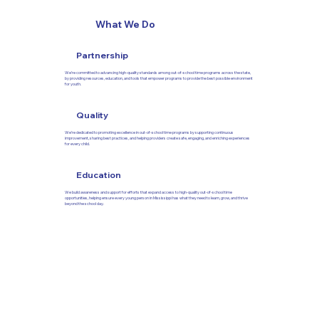
What We Do
Partnership
We’re committed to advancing high-quality standards among out-of-school time programs across the state,
by providing resources, education, and tools that empower programs to provide the best possible environment
for youth.
Quality
We’re dedicated to promoting excellence in out-of-school time programs by supporting continuous
improvement, sharing best practices, and helping providers create safe, engaging, and enriching experiences
for every child.
Education
We build awareness and support for efforts that expand access to high-quality out-of-school time
opportunities, helping ensure every young person in Mississippi has what they need to learn, grow, and thrive
beyond the school day.