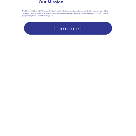
Our Mission
The Mississippi Statewide Afterschool Network works to better our state and its communities by connecting providers,
parents and policymakers with proven tools and resources to increase the quality of and access to out-of-school time
programming for K-12 children and youth.
Learn more