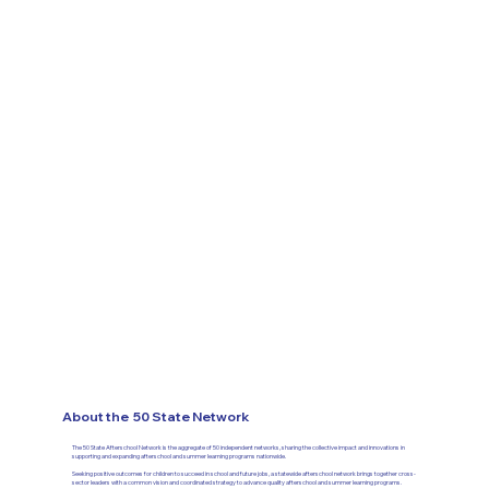
About the 50 State Network
The 50 State Afterschool Network is the aggregate of 50 independent networks, sharing the collective impact and innovations in
supporting and expanding afterschool and summer learning programs nationwide.​
Seeking positive outcomes for children to succeed in school and future jobs, a statewide afterschool network brings together cross-
sector leaders with a common vision and coordinated strategy to advance quality afterschool and summer learning programs.