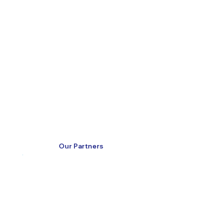
Our Partners