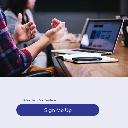
Subscribe to Our Newsletter
Sign Me Up