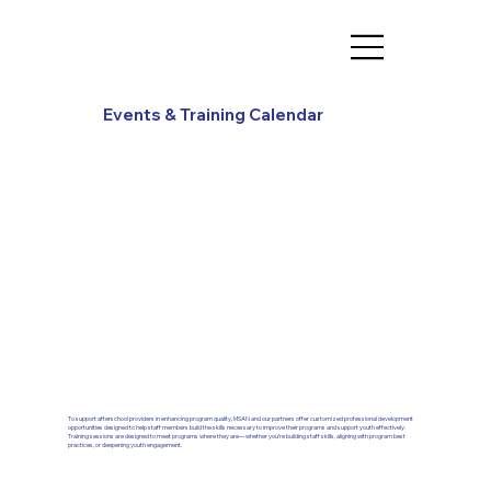
Events & Training Calendar
To support afterschool providers in enhancing program quality, MSAN and our partners offer customized professional development
opportunities designed to help staff members build the skills necessary to improve their programs and support youth effectively.
Training sessions are designed to meet programs where they are—whether you’re building staff skills, aligning with program best
practices, or deepening youth engagement.